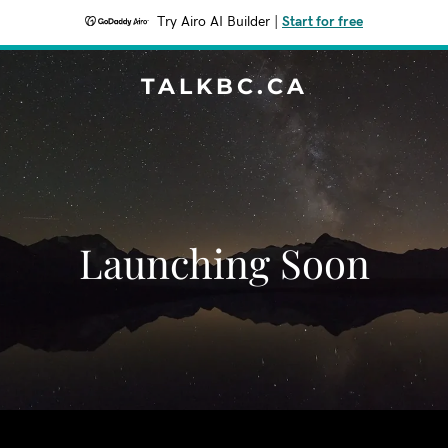
Try Airo AI Builder
|
Start for free
TALKBC.CA
Launching Soon