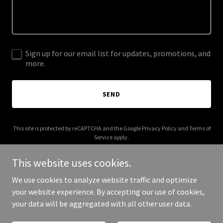
Sign up for our email list for updates, promotions, and
more.
SEND
This site is protected by reCAPTCHA and the Google
Privacy Policy
and
Terms of
Service
apply.
This website uses cookies.
We use cookies to analyze website traffic and optimize
your website experience. By accepting our use of cookies,
Copyright © 2026 talkbc.ca - All Rights Reserved.
your data will be aggregated with all other user data.
Powered by