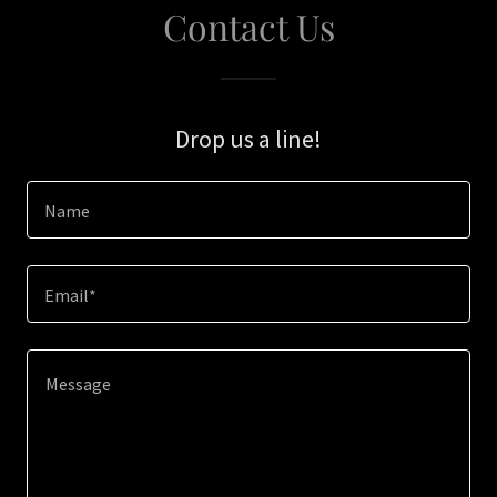
Contact Us
Drop us a line!
Name
Email*